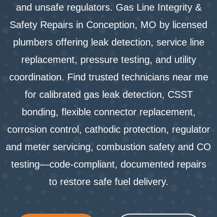
and unsafe regulators. Gas Line Integrity &
Safety Repairs in Conception, MO by licensed
plumbers offering leak detection, service line
replacement, pressure testing, and utility
coordination. Find trusted technicians near me
for calibrated gas leak detection, CSST
bonding, flexible connector replacement,
corrosion control, cathodic protection, regulator
and meter servicing, combustion safety and CO
testing—code-compliant, documented repairs
to restore safe fuel delivery.