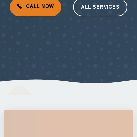
CALL NOW
ALL SERVICES