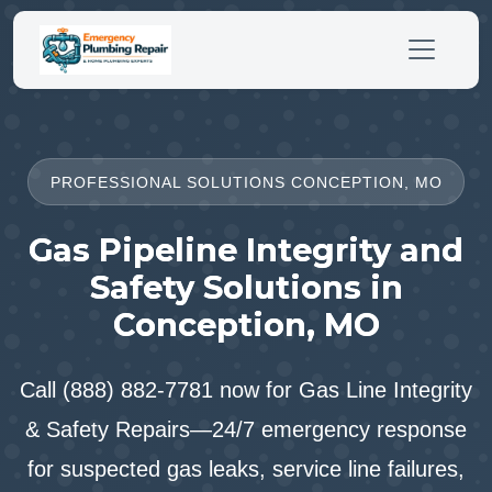
PROFESSIONAL SOLUTIONS CONCEPTION, MO
Gas Pipeline Integrity and
Safety Solutions in
Conception, MO
Call (888) 882-7781 now for Gas Line Integrity
& Safety Repairs—24/7 emergency response
for suspected gas leaks, service line failures,