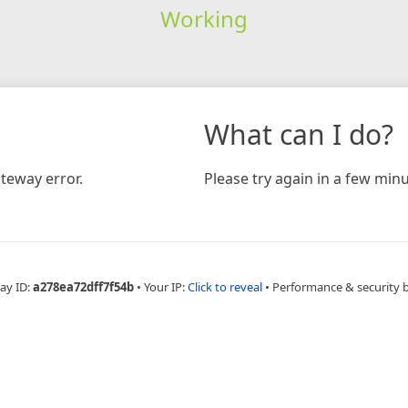
Working
What can I do?
teway error.
Please try again in a few minu
ay ID:
a278ea72dff7f54b
•
Your IP:
Click to reveal
•
Performance & security 