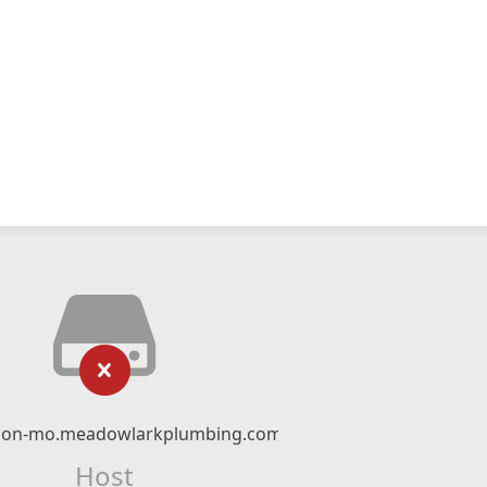
ion-mo.meadowlarkplumbing.com
Host